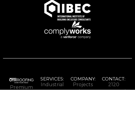
SERVICES:
COMPANY:
CONTACT:
Industrial
Projects
2120
Premium
Roofing
About
Speers Rd
ICI
Commercial
Careers
Oakville,
roofing
Roofing
Contact
ON L6L
for
Institutional
2X8
properties
Roofing
1-833-
across
24/7
775-
Ontario.