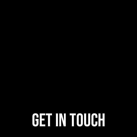
GET IN TOUCH