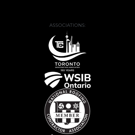
ASSOCIATIONS: