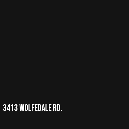
3413 wolfedale RD.