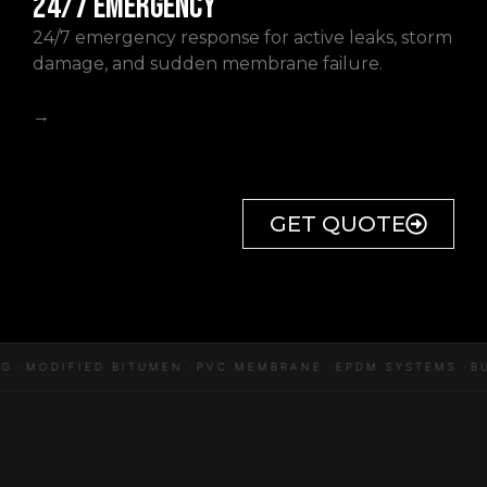
24/7 EMERGENCY
24/7 emergency response for active leaks, storm
damage, and sudden membrane failure.
→
GET QUOTE
 ·
MODIFIED BITUMEN ·
PVC MEMBRANE ·
EPDM SYSTEMS ·
BU